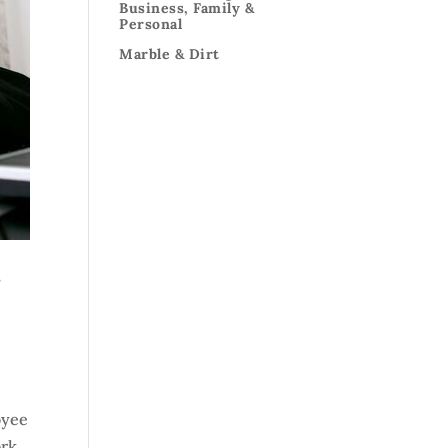
Business, Family &
Personal
Marble & Dirt
r
oyee
ork