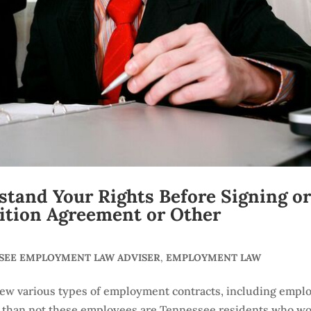
tand Your Rights Before Signing o
ition Agreement or Other
SSEE EMPLOYMENT LAW ADVISER
,
EMPLOYMENT LAW
iew various types of employment contracts, including empl
 than not these employees are Tennessee residents who w