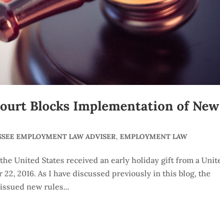
ourt Blocks Implementation of New
SSEE EMPLOYMENT LAW ADVISER
,
EMPLOYMENT LAW
he United States received an early holiday gift from a Unit
 22, 2016. As I have discussed previously in this blog, the
issued new rules...