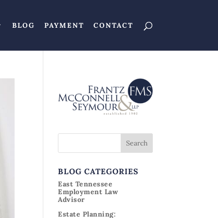
BLOG
PAYMENT
CONTACT
BLOG CATEGORIES
East Tennessee
Employment Law
Advisor
Estate Planning: