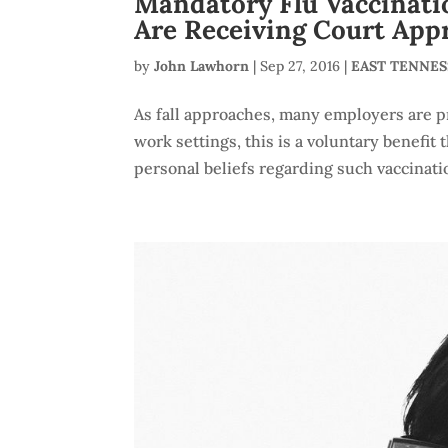
Mandatory Flu Vaccinatio
Are Receiving Court App
by
John Lawhorn
|
Sep 27, 2016
|
EAST TENNE
As fall approaches, many employers are pr
work settings, this is a voluntary benefi
personal beliefs regarding such vaccination