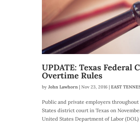
UPDATE: Texas Federal C
Overtime Rules
by
John Lawhorn
|
Nov 23, 2016
|
EAST TENNE
Public and private employers throughout t
States district court in Texas on November
United States Department of Labor (DOL) 