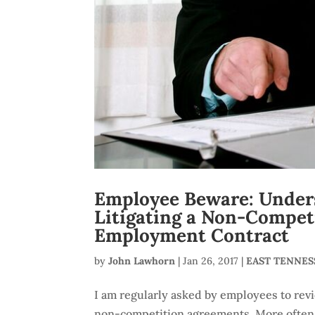
Employee Beware: Unders
Litigating a Non-Compet
Employment Contract
by
John Lawhorn
|
Jan 26, 2017
|
EAST TENNE
I am regularly asked by employees to rev
non-competition agreements. More often