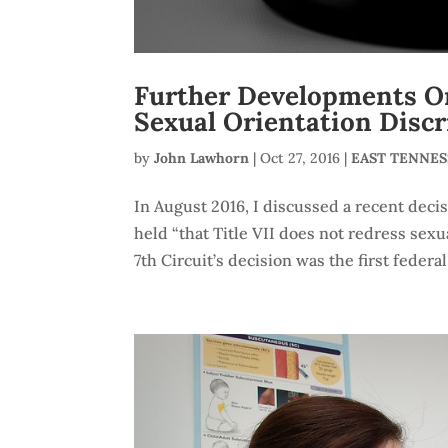
Further Developments On
Sexual Orientation Disc
by
John Lawhorn
|
Oct 27, 2016
|
EAST TENNE
In August 2016, I discussed a recent deci
held “that Title VII does not redress sexu
7th Circuit’s decision was the first federal