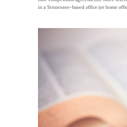
in a Tennessee-based office (or home offic