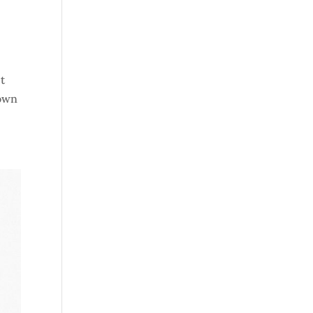
t
 own