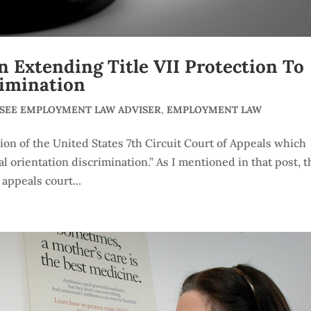
 Extending Title VII Protection To
rimination
SSEE EMPLOYMENT LAW ADVISER
,
EMPLOYMENT LAW
sion of the United States 7th Circuit Court of Appeals which
al orientation discrimination.” As I mentioned in that post, t
 appeals court...