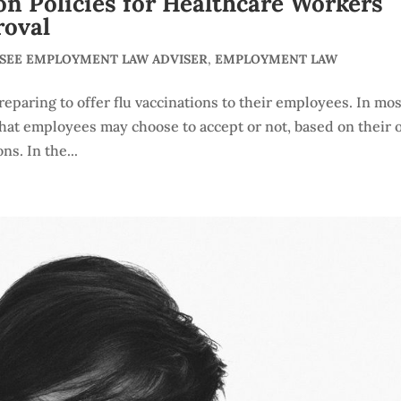
n Policies for Healthcare Workers
roval
SSEE EMPLOYMENT LAW ADVISER
,
EMPLOYMENT LAW
eparing to offer flu vaccinations to their employees. In mos
t that employees may choose to accept or not, based on their
s. In the...