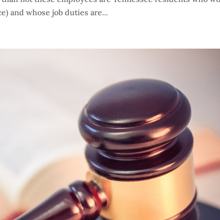
e) and whose job duties are...