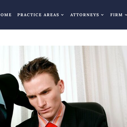
HOME
PRACTICE AREAS
ATTORNEYS
FIRM