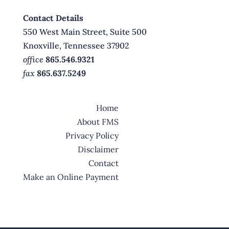
Contact Details
550 West Main Street, Suite 500
Knoxville, Tennessee 37902
office
865.546.9321
fax
865.637.5249
Home
About FMS
Privacy Policy
Disclaimer
Contact
Make an Online Payment