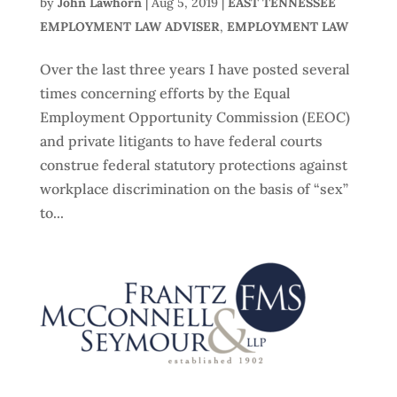
by
John Lawhorn
|
Aug 5, 2019
|
EAST TENNESSEE
EMPLOYMENT LAW ADVISER
,
EMPLOYMENT LAW
Over the last three years I have posted several
times concerning efforts by the Equal
Employment Opportunity Commission (EEOC)
and private litigants to have federal courts
construe federal statutory protections against
workplace discrimination on the basis of “sex”
to...