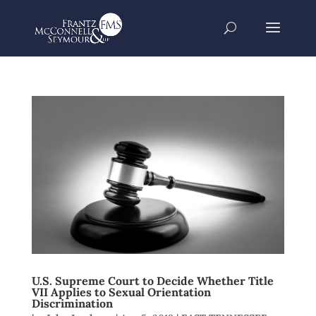
U.S. Supreme Court to Decide Whether Title
VII Applies to Sexual Orientation
Discrimination