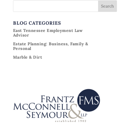
BLOG CATEGORIES
East Tennessee Employment Law
Advisor
Estate Planning: Business, Family &
Personal
Marble & Dirt