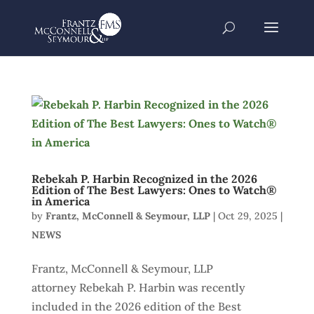
Rebekah P. Harbin Recognized in the 2026
Edition of The Best Lawyers: Ones to Watch®
in America
by
Frantz, McConnell & Seymour, LLP
|
Oct 29, 2025
|
NEWS
Frantz, McConnell & Seymour, LLP
attorney Rebekah P. Harbin was recently
included in the 2026 edition of the Best