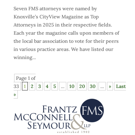
Seven FMS attorneys were named by
Knoxville’s CityView Magazine as Top
Attorneys in 2025 in their respective fields.
Each year the magazine calls upon members of
the local bar association to vote for their peers
in various practice areas. We have listed our
winning...
Page 1 of
33
1
2
3
4
5
...
10
20
30
...
»
Last
»