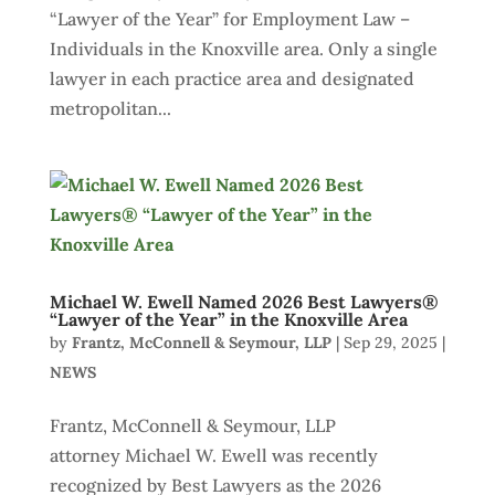
“Lawyer of the Year” for Employment Law –
Individuals in the Knoxville area. Only a single
lawyer in each practice area and designated
metropolitan...
Michael W. Ewell Named 2026 Best Lawyers®
“Lawyer of the Year” in the Knoxville Area
by
Frantz, McConnell & Seymour, LLP
|
Sep 29, 2025
|
NEWS
Frantz, McConnell & Seymour, LLP
attorney Michael W. Ewell was recently
recognized by Best Lawyers as the 2026