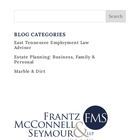
BLOG CATEGORIES
East Tennessee Employment Law
Advisor
Estate Planning: Business, Family &
Personal
Marble & Dirt