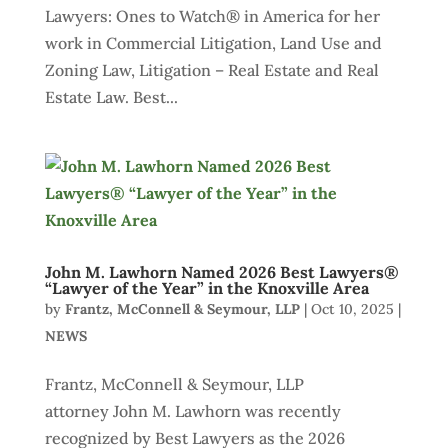
Lawyers: Ones to Watch® in America for her
work in Commercial Litigation, Land Use and
Zoning Law, Litigation – Real Estate and Real
Estate Law. Best...
John M. Lawhorn Named 2026 Best Lawyers®
“Lawyer of the Year” in the Knoxville Area
by
Frantz, McConnell & Seymour, LLP
|
Oct 10, 2025
|
NEWS
Frantz, McConnell & Seymour, LLP
attorney John M. Lawhorn was recently
recognized by Best Lawyers as the 2026