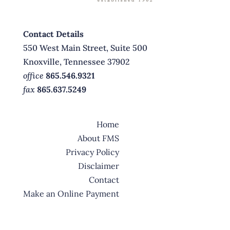
Contact Details
550 West Main Street, Suite 500
Knoxville, Tennessee 37902
office
865.546.9321
fax
865.637.5249
Home
About FMS
Privacy Policy
Disclaimer
Contact
Make an Online Payment