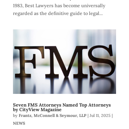
1983, Best Lawyers has become universally
regarded as the definitive guide to legal...
Seven FMS Attorneys Named Top Attorneys
by CityView Magazine
by
Frantz, McConnell & Seymour, LLP
|
Jul 11, 2025
|
NEWS