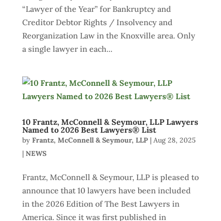
“Lawyer of the Year” for Bankruptcy and
Creditor Debtor Rights / Insolvency and
Reorganization Law in the Knoxville area. Only
a single lawyer in each...
10 Frantz, McConnell & Seymour, LLP Lawyers
Named to 2026 Best Lawyers® List
by
Frantz, McConnell & Seymour, LLP
|
Aug 28, 2025
|
NEWS
Frantz, McConnell & Seymour, LLP is pleased to
announce that 10 lawyers have been included
in the 2026 Edition of The Best Lawyers in
America. Since it was first published in