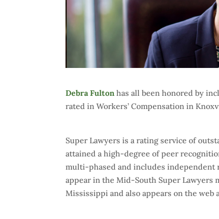
Debra Fulton
has all been honored by inc
rated in Workers’ Compensation in Knoxvi
Super Lawyers is a rating service of out
attained a high-degree of peer recogniti
multi-phased and includes independent r
appear in the Mid-South Super Lawyers m
Mississippi and also appears on the web 