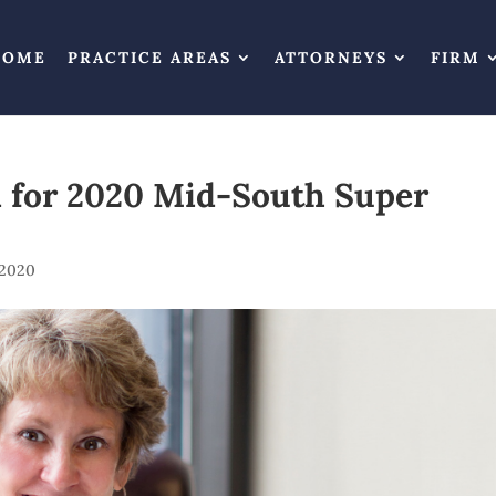
HOME
PRACTICE AREAS
ATTORNEYS
FIRM
d for 2020 Mid-South Super
 2020