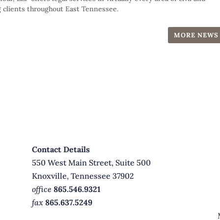
 clients throughout East Tennessee.
MORE NEWS
Contact Details
550 West Main Street, Suite 500
Knoxville, Tennessee 37902
office
865.546.9321
fax
865.637.5249