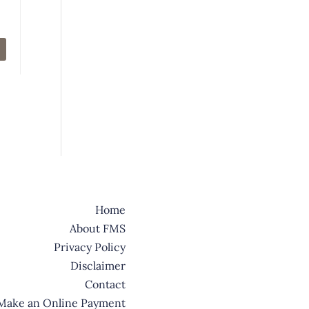
Home
About FMS
Privacy Policy
Disclaimer
Contact
Make an Online Payment