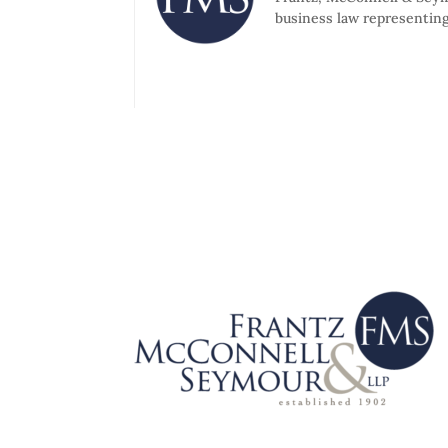
business law representing