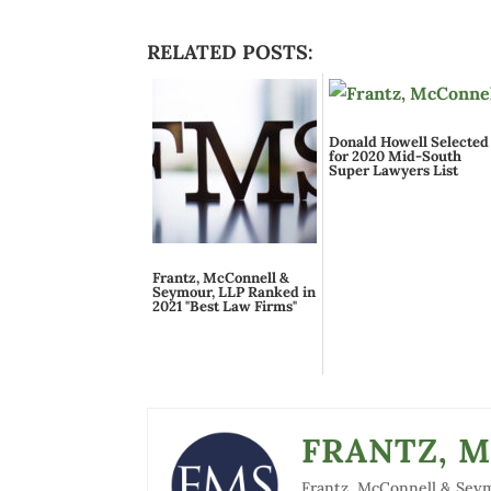
RELATED POSTS:
Donald Howell Selected
for 2020 Mid-South
Super Lawyers List
Frantz, McConnell &
Seymour, LLP Ranked in
2021 "Best Law Firms"
FRANTZ, 
Frantz, McConnell & Seymou