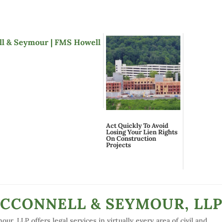
Act Quickly To Avoid
Losing Your Lien Rights
On Construction
Projects
MCCONNELL & SEYMOUR, LL
r, LLP offers legal services in virtually every area of civil and