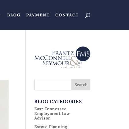
BLOG
PAYMENT
CONTACT
BLOG CATEGORIES
East Tennessee
Employment Law
Advisor
Estate Planning: