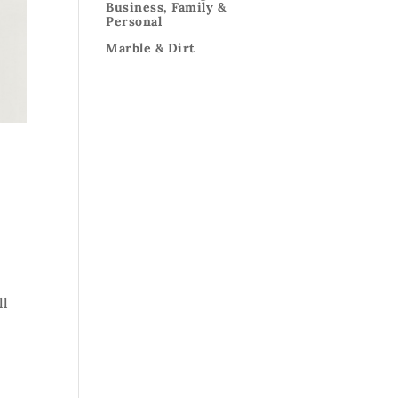
Business, Family &
Personal
Marble & Dirt
ll