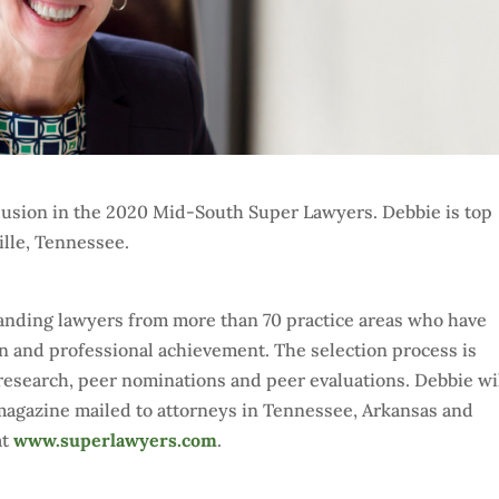
lusion in the 2020 Mid-South Super Lawyers. Debbie is top
lle, Tennessee.
standing lawyers from more than 70 practice areas who have
on and professional achievement. The selection process is
esearch, peer nominations and peer evaluations. Debbie wi
agazine mailed to attorneys in Tennessee, Arkansas and
at
www.superlawyers.com
.