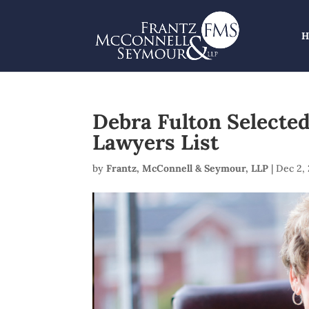
Debra Fulton Selecte
Lawyers List
by
Frantz, McConnell & Seymour, LLP
|
Dec 2,