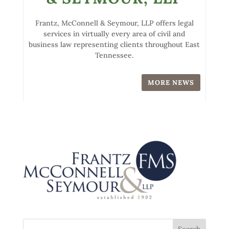
Frantz, McConnell & Seymour, LLP offers legal
services in virtually every area of civil and
business law representing clients throughout East
Tennessee.
MORE NEWS