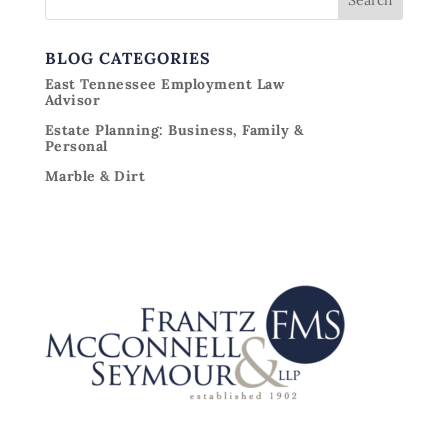
BLOG CATEGORIES
East Tennessee Employment Law
Advisor
Estate Planning: Business, Family &
Personal
Marble & Dirt