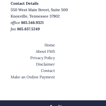
Contact Details
550 West Main Street, Suite 500
Knoxville, Tennessee 37902
office
865.546.9321
fax
865.637.5249
Home
About FMS
Privacy Policy
Disclaimer
Contact
Make an Online Payment