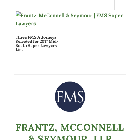
Three FMS Attorneys
Selected for 2017 Mid-
South Super Lawyers
List
FRANTZ, MCCONNELL
& SEYMOUR, LLP