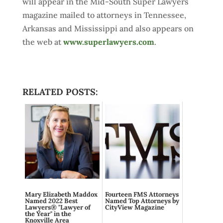
will appear in the Mid-South Super Lawyers
magazine mailed to attorneys in Tennessee,
Arkansas and Mississippi and also appears on
the web at
www.superlawyers.com
.
RELATED POSTS:
Mary Elizabeth Maddox
Fourteen FMS Attorneys
Named 2022 Best
Named Top Attorneys by
Lawyers® "Lawyer of
CityView Magazine
the Year" in the
Knoxville Area