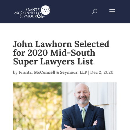
John Lawhorn Selected
for 2020 Mid-South
Super Lawyers List
by
Frantz, McConnell & Seymour, LLP
|
Dec 2, 2020