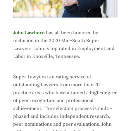
John Lawhorn
has all been honored by
inclusion in the 2020 Mid-South Super
Lawyers. John is top rated in Employment and
Labor in Knoxville, Tennessee.
Super Lawyers is a rating service of
outstanding lawyers from more than 70
practice areas who have attained a high-degree
of peer recognition and professional
achievement. The selection process is multi-
phased and includes independent research,
peer nominations and peer evaluations. John