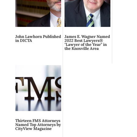
John Lawhorn Published
James E. Wagner Named
in DICTA
2022 Best Lawyers®
"Lawyer of the Year" in
the Knoxville Area
Thirteen FMS Attorneys
Named Top Attorneys by
CityView Magazine