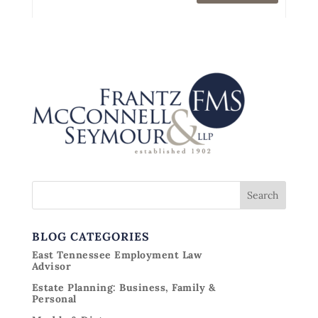
BLOG CATEGORIES
East Tennessee Employment Law
Advisor
Estate Planning: Business, Family &
Personal