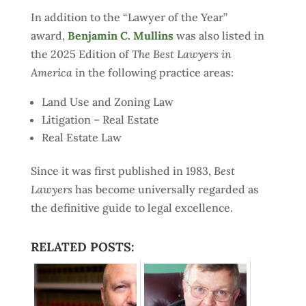
In addition to the “Lawyer of the Year”
award,
Benjamin C. Mullins
was also listed in
the 2025 Edition of
The Best Lawyers in
America
in the following practice areas:
Land Use and Zoning Law
Litigation – Real Estate
Real Estate Law
Since it was first published in 1983,
Best
Lawyers
has become universally regarded as
the definitive guide to legal excellence.
RELATED POSTS: