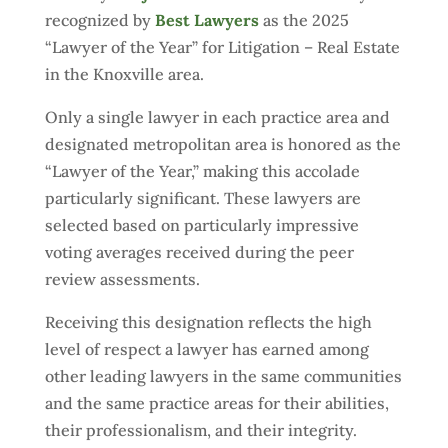
recognized by
Best Lawyers
as the 2025
“Lawyer of the Year” for Litigation – Real Estate
in the Knoxville area.
Only a single lawyer in each practice area and
designated metropolitan area is honored as the
“Lawyer of the Year,” making this accolade
particularly significant. These lawyers are
selected based on particularly impressive
voting averages received during the peer
review assessments.
Receiving this designation reflects the high
level of respect a lawyer has earned among
other leading lawyers in the same communities
and the same practice areas for their abilities,
their professionalism, and their integrity.