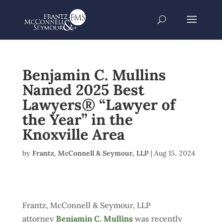
Benjamin C. Mullins
Named 2025 Best
Lawyers® “Lawyer of
the Year” in the
Knoxville Area
by
Frantz, McConnell & Seymour, LLP
|
Aug 15, 2024
Frantz, McConnell & Seymour, LLP
attorney
Benjamin C. Mullins
was recently