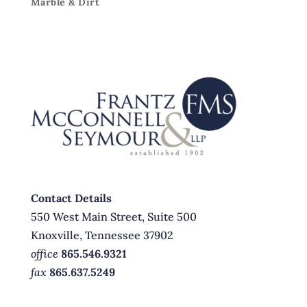
Marble & Dirt
Contact Details
550 West Main Street, Suite 500
Knoxville, Tennessee 37902
office
865.546.9321
fax
865.637.5249