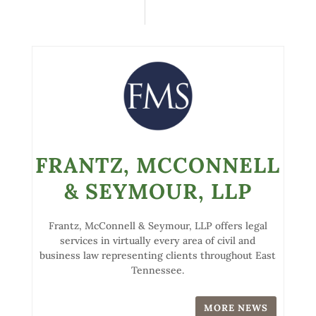
FRANTZ, MCCONNELL
& SEYMOUR, LLP
Frantz, McConnell & Seymour, LLP offers legal
services in virtually every area of civil and
business law representing clients throughout East
Tennessee.
MORE NEWS