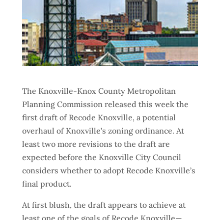
The Knoxville-Knox County Metropolitan
Planning Commission released this week the
first draft of Recode Knoxville, a potential
overhaul of Knoxville’s zoning ordinance. At
least two more revisions to the draft are
expected before the Knoxville City Council
considers whether to adopt Recode Knoxville’s
final product.
At first blush, the draft appears to achieve at
least one of the goals of Recode Knoxville—