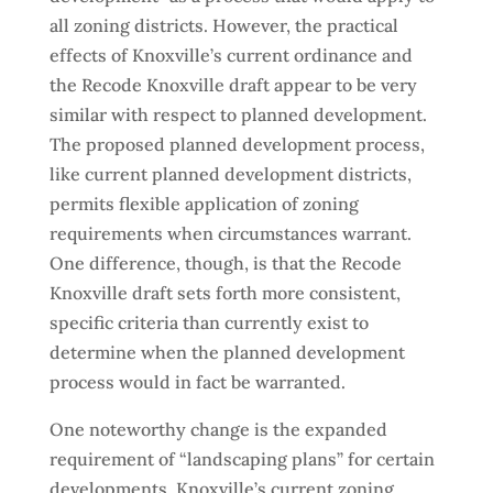
all zoning districts. However, the practical
effects of Knoxville’s current ordinance and
the Recode Knoxville draft appear to be very
similar with respect to planned development.
The proposed planned development process,
like current planned development districts,
permits flexible application of zoning
requirements when circumstances warrant.
One difference, though, is that the Recode
Knoxville draft sets forth more consistent,
specific criteria than currently exist to
determine when the planned development
process would in fact be warranted.
One noteworthy change is the expanded
requirement of “landscaping plans” for certain
developments. Knoxville’s current zoning