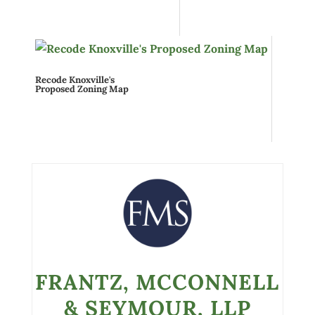
Recode Knoxville's
Proposed Zoning Map
FRANTZ, MCCONNELL
& SEYMOUR, LLP