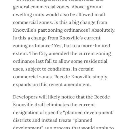
general commercial zones. Above-ground
dwelling units would also be allowed in all
commercial zones. Is this a big change from
Knoxville’s past zoning ordinances? Absolutely.
Is this a change from Knoxville’s current
zoning ordinance? Yes, but to a more-limited
extent. The City amended the current zoning
ordinance last fall to allow some residential
uses, subject to conditions, in certain
commercial zones. Recode Knoxville simply
expands on this recent amendment.
Developers will likely notice that the Recode
Knoxville draft eliminates the current
designation of specific “planned development”
districts and instead treats “planned
development” as a process that would apply to