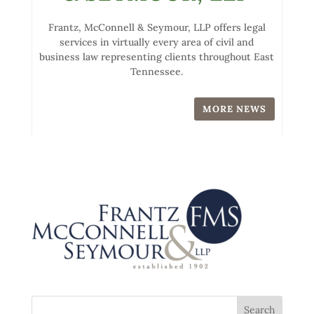
Frantz, McConnell & Seymour, LLP offers legal
services in virtually every area of civil and
business law representing clients throughout East
Tennessee.
MORE NEWS