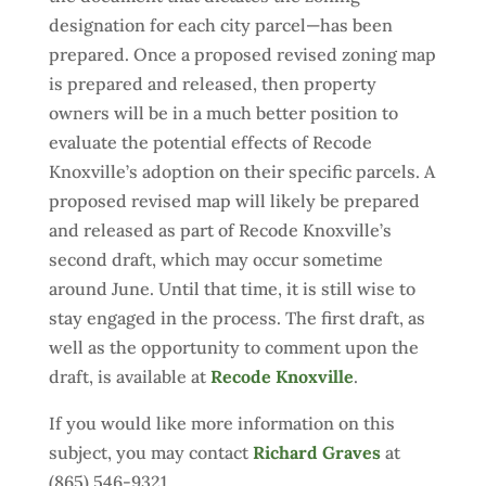
designation for each city parcel—has been
prepared. Once a proposed revised zoning map
is prepared and released, then property
owners will be in a much better position to
evaluate the potential effects of Recode
Knoxville’s adoption on their specific parcels. A
proposed revised map will likely be prepared
and released as part of Recode Knoxville’s
second draft, which may occur sometime
around June. Until that time, it is still wise to
stay engaged in the process. The first draft, as
well as the opportunity to comment upon the
draft, is available at
Recode Knoxville
.
If you would like more information on this
subject, you may contact
Richard Graves
at
(865) 546-9321.