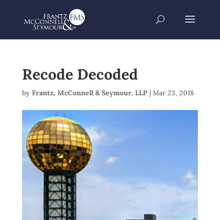
Recode Decoded
by
Frantz, McConnell & Seymour, LLP
|
Mar 23, 2018