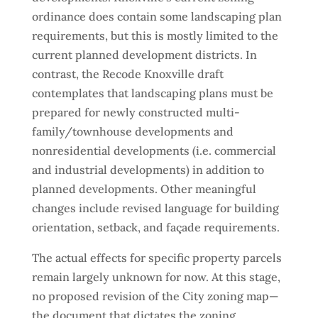
ordinance does contain some landscaping plan
requirements, but this is mostly limited to the
current planned development districts. In
contrast, the Recode Knoxville draft
contemplates that landscaping plans must be
prepared for newly constructed multi-
family/townhouse developments and
nonresidential developments (i.e. commercial
and industrial developments) in addition to
planned developments. Other meaningful
changes include revised language for building
orientation, setback, and façade requirements.
The actual effects for specific property parcels
remain largely unknown for now. At this stage,
no proposed revision of the City zoning map—
the document that dictates the zoning