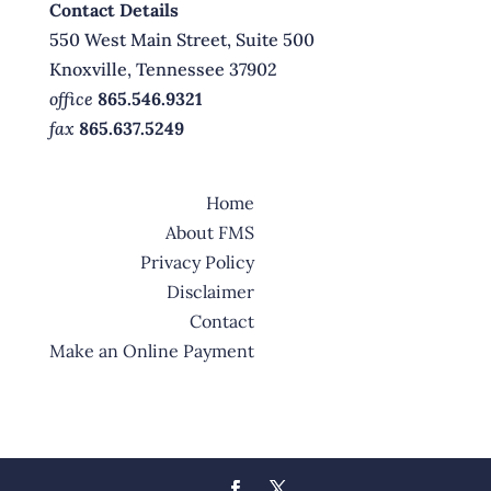
Contact Details
550 West Main Street, Suite 500
Knoxville, Tennessee 37902
office
865.546.9321
fax
865.637.5249
Home
About FMS
Privacy Policy
Disclaimer
Contact
Make an Online Payment