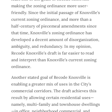
making the zoning ordinance more user-
friendly. Since the initial passage of Knoxville’s
current zoning ordinance, and more than a
half-century of piecemeal amendments since
that time, Knoxville’s zoning ordinance has
developed a decent amount of disorganization,
ambiguity, and redundancy. In my opinion,
Recode Knoxville’s draft is far easier to read
and interpret than Knoxville’s current zoning
ordinance.
Another stated goal of Recode Knoxville is
enabling a greater mix of uses in the City’s
commercial corridors. The draft achieves this
result by allowing certain residential uses—
namely, multi-family and townhouse dwellings
—in office, neighborhood commercial, and