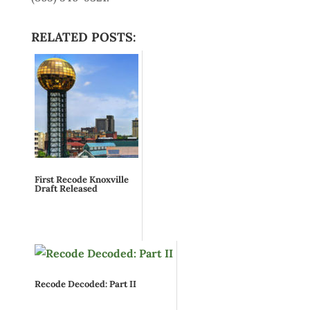
RELATED POSTS:
First Recode Knoxville
Draft Released
Recode Decoded: Part II