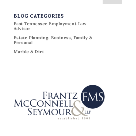
BLOG CATEGORIES
East Tennessee Employment Law
Advisor
Estate Planning: Business, Family &
Personal
Marble & Dirt