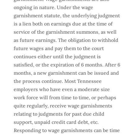
ongoing in nature. Under the wage
garnishment statute, the underlying judgment
is a lien both on earnings due at the time of
service of the garnishment summons, as well
as future earnings. The obligation to withhold
future wages and pay them to the court
continues either until the judgment is
satisfied, or the expiration of 6 months. After 6
months, a new garnishment can be issued and
the process continue. Most Tennessee
employers who have even a moderate size
work force will from time to time, or perhaps
quite regularly, receive wage garnishments
relating to judgments for past due child
support, unpaid credit card debt, etc.
Responding to wage garnishments can be time