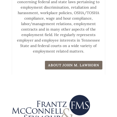
concerning federal and state laws pertaining to
employment discrimination, retaliation and
harassment, workplace policies, OSHA/TOSHA
compliance, wage and hour compliance,
labor/management relations, employment
contracts and in many other aspects of the
employment field. He regularly represents
employer and employee interests in Tennessee
State and federal courts on a wide variety of
employment related matters.
ABOUT JOHN M. LAWHORN