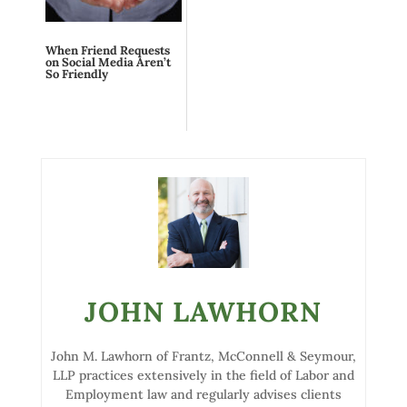
When Friend Requests
on Social Media Aren’t
So Friendly
JOHN LAWHORN
John M. Lawhorn of Frantz, McConnell & Seymour,
LLP practices extensively in the field of Labor and
Employment law and regularly advises clients