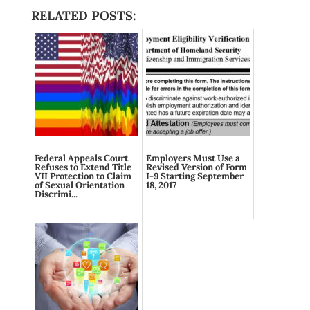
RELATED POSTS:
Federal Appeals Court
Employers Must Use a
Refuses to Extend Title
Revised Version of Form
VII Protection to Claim
I-9 Starting September
of Sexual Orientation
18, 2017
Discrimi...