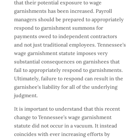
that their potential exposure to wage
garnishments has been increased. Payroll
managers should be prepared to appropriately
respond to garnishment summons for
payments owed to independent contractors
and not just traditional employees. Tennessee’s
wage garnishment statute imposes very
substantial consequences on garnishees that
fail to appropriately respond to garnishments.
Ultimately, failure to respond can result in the
garnishee’s liability for all of the underlying
judgment.
It is important to understand that this recent
change to Tennessee’s wage garnishment
statute did not occur in a vacuum. It instead
coincides with ever increasing efforts by