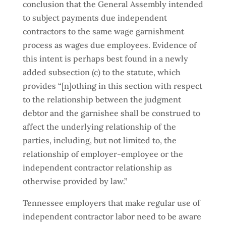
conclusion that the General Assembly intended
to subject payments due independent
contractors to the same wage garnishment
process as wages due employees. Evidence of
this intent is perhaps best found in a newly
added subsection (c) to the statute, which
provides “[n]othing in this section with respect
to the relationship between the judgment
debtor and the garnishee shall be construed to
affect the underlying relationship of the
parties, including, but not limited to, the
relationship of employer-employee or the
independent contractor relationship as
otherwise provided by law.”
Tennessee employers that make regular use of
independent contractor labor need to be aware