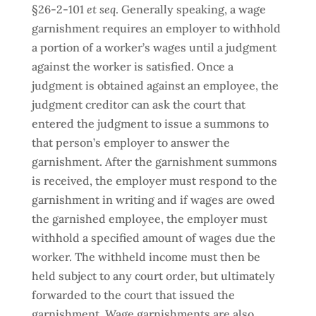
§26-2-101
et seq
. Generally speaking, a wage
garnishment requires an employer to withhold
a portion of a worker’s wages until a judgment
against the worker is satisfied. Once a
judgment is obtained against an employee, the
judgment creditor can ask the court that
entered the judgment to issue a summons to
that person’s employer to answer the
garnishment. After the garnishment summons
is received, the employer must respond to the
garnishment in writing and if wages are owed
the garnished employee, the employer must
withhold a specified amount of wages due the
worker. The withheld income must then be
held subject to any court order, but ultimately
forwarded to the court that issued the
garnishment. Wage garnishments are also