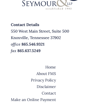
Contact Details
550 West Main Street, Suite 500
Knoxville, Tennessee 37902
office
865.546.9321
fax
865.637.5249
Home
About FMS
Privacy Policy
Disclaimer
Contact
Make an Online Payment