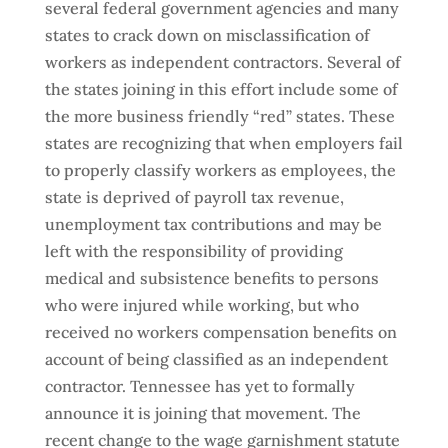
several federal government agencies and many
states to crack down on misclassification of
workers as independent contractors. Several of
the states joining in this effort include some of
the more business friendly “red” states. These
states are recognizing that when employers fail
to properly classify workers as employees, the
state is deprived of payroll tax revenue,
unemployment tax contributions and may be
left with the responsibility of providing
medical and subsistence benefits to persons
who were injured while working, but who
received no workers compensation benefits on
account of being classified as an independent
contractor. Tennessee has yet to formally
announce it is joining that movement. The
recent change to the wage garnishment statute