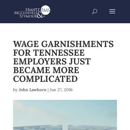
WAGE GARNISHMENTS
FOR TENNESSEE
EMPLOYERS JUST
BECAME MORE
COMPLICATED
by
John Lawhorn
|
Jun 27, 2016