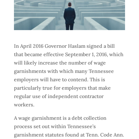
In April 2016 Governor Haslam signed a bill
that became effective September 1, 2016, which
will likely increase the number of wage
garnishments with which many Tennessee
employers will have to contend. This is
particularly true for employers that make
regular use of independent contractor
workers.
A wage garnishment is a debt collection
process set out within Tennessee’s
garnishment statutes found at Tenn. Code Ann.