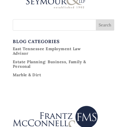
BLOG CATEGORIES
East Tennessee Employment Law
Advisor
Estate Planning: Business, Family &
Personal
Marble & Dirt