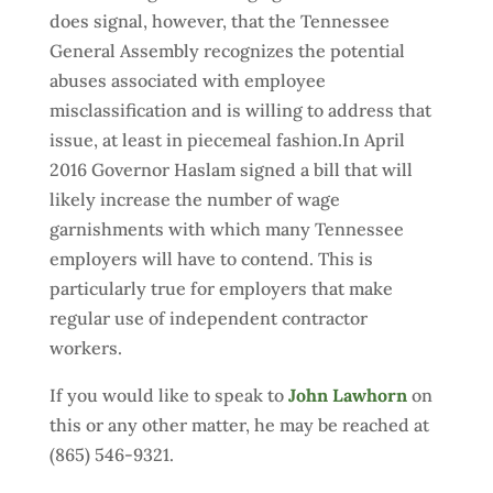
does signal, however, that the Tennessee
General Assembly recognizes the potential
abuses associated with employee
misclassification and is willing to address that
issue, at least in piecemeal fashion.In April
2016 Governor Haslam signed a bill that will
likely increase the number of wage
garnishments with which many Tennessee
employers will have to contend. This is
particularly true for employers that make
regular use of independent contractor
workers.
If you would like to speak to
John Lawhorn
on
this or any other matter, he may be reached at
(865) 546-9321.