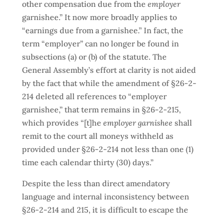
other compensation due from the
employer
garnishee.” It now more broadly applies to
“earnings due from a garnishee.” In fact, the
term “employer” can no longer be found in
subsections (a) or (b) of the statute. The
General Assembly’s effort at clarity is not aided
by the fact that while the amendment of §26-2-
214 deleted all references to “employer
garnishee,” that term remains in §26-2-215,
which provides “[t]he
employer garnishee
shall
remit to the court all moneys withheld as
provided under §26-2-214 not less than one (1)
time each calendar thirty (30) days.”
Despite the less than direct amendatory
language and internal inconsistency between
§26-2-214 and 215, it is difficult to escape the