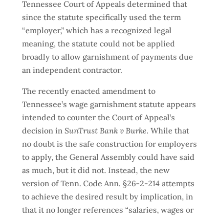
Tennessee Court of Appeals determined that
since the statute specifically used the term
“employer,” which has a recognized legal
meaning, the statute could not be applied
broadly to allow garnishment of payments due
an independent contractor.
The recently enacted amendment to
Tennessee’s wage garnishment statute appears
intended to counter the Court of Appeal’s
decision in
SunTrust Bank v Burke
. While that
no doubt is the safe construction for employers
to apply, the General Assembly could have said
as much, but it did not. Instead, the new
version of Tenn. Code Ann. §26-2-214 attempts
to achieve the desired result by implication, in
that it no longer references “salaries, wages or