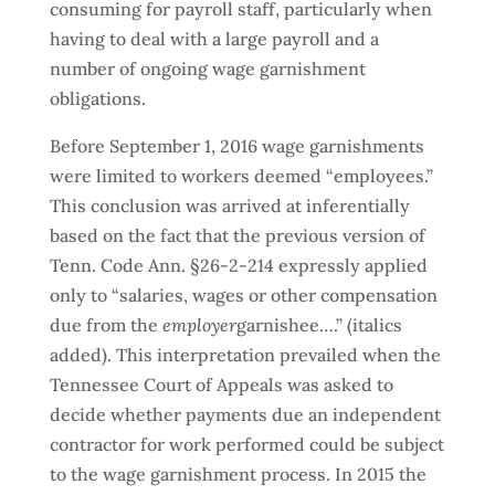
consuming for payroll staff, particularly when
having to deal with a large payroll and a
number of ongoing wage garnishment
obligations.
Before September 1, 2016 wage garnishments
were limited to workers deemed “employees.”
This conclusion was arrived at inferentially
based on the fact that the previous version of
Tenn. Code Ann. §26-2-214 expressly applied
only to “salaries, wages or other compensation
due from the
employer
garnishee….” (italics
added). This interpretation prevailed when the
Tennessee Court of Appeals was asked to
decide whether payments due an independent
contractor for work performed could be subject
to the wage garnishment process. In 2015 the