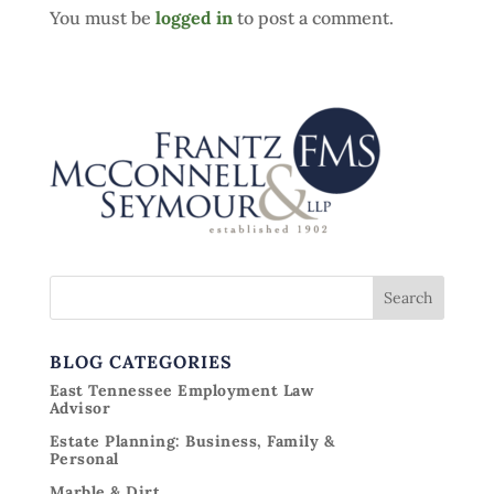
You must be
logged in
to post a comment.
BLOG CATEGORIES
East Tennessee Employment Law
Advisor
Estate Planning: Business, Family &
Personal
Marble & Dirt