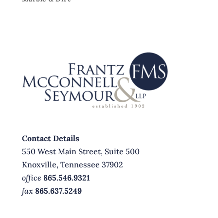
Contact Details
550 West Main Street, Suite 500
Knoxville, Tennessee 37902
office
865.546.9321
fax
865.637.5249