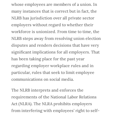
whose employees are members of a union. In
many instances that is correct but in fact, the
NLRB has jurisdiction over all private sector
employers without regard to whether their
workforce is unionized. From time to time, the
NLRB steps away from resolving union election
disputes and renders decisions that have very
significant implications for all employers. That
has been taking place for the past year
regarding employer workplace rules and in
particular, rules that seek to limit employee
communications on social media.
The NLRB interprets and enforces the
requirements of the National Labor Relations
Act (NLRA). The NLRA prohibits employers
from interfering with employees’ right to self-