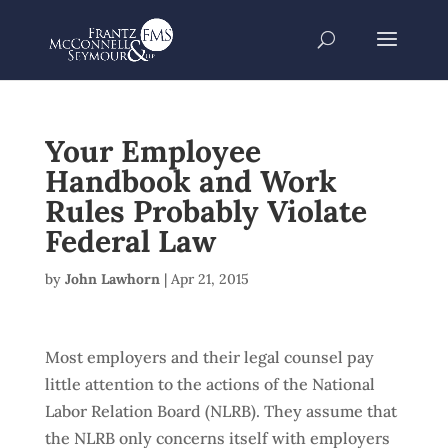
Your Employee
Handbook and Work
Rules Probably Violate
Federal Law
by
John Lawhorn
|
Apr 21, 2015
Most employers and their legal counsel pay
little attention to the actions of the National
Labor Relation Board (NLRB). They assume that
the NLRB only concerns itself with employers