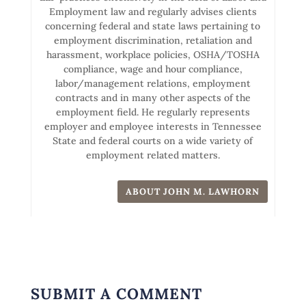
Employment law and regularly advises clients
concerning federal and state laws pertaining to
employment discrimination, retaliation and
harassment, workplace policies, OSHA/TOSHA
compliance, wage and hour compliance,
labor/management relations, employment
contracts and in many other aspects of the
employment field. He regularly represents
employer and employee interests in Tennessee
State and federal courts on a wide variety of
employment related matters.
ABOUT JOHN M. LAWHORN
SUBMIT A COMMENT