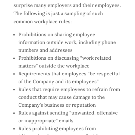
surprise many employers and their employees.
The following is just a sampling of such
common workplace rules:
Prohibitions on sharing employee
information outside work, including phone
numbers and addresses
Prohibitions on discussing “work related
matters” outside the workplace
Requirements that employees “be respectful
of the Company and its employees”
Rules that require employees to refrain from
conduct that may cause damage to the
Company’s business or reputation
Rules against sending “unwanted, offensive
or inappropriate” emails
Rules prohibiting employees from