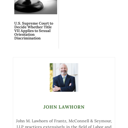
U.S. Supreme Court to
Decide Whether Title
VII Applies to Sexual
Orientation
Discrimination
JOHN LAWHORN
John M. Lawhorn of Frantz, McConnell & Seymour,
LLP practices extensively in the field of Labor and