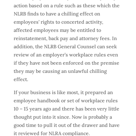
action based on a rule such as these which the
NLRB finds to have a chilling effect on
employees’ rights to concerted activity,
affected employees may be entitled to
reinstatement, back pay and attorney fees. In
addition, the NLRB General Counsel can seek
review of an employer’s workplace rules even
if they have not been enforced on the premise
they may be causing an unlawful chilling
effect.
If your business is like most, it prepared an
employee handbook or set of workplace rules
10 – 15 years ago and there has been very little
thought put into it since. Now is probably a
good time to pull it out of the drawer and have
it reviewed for NLRA compliance.