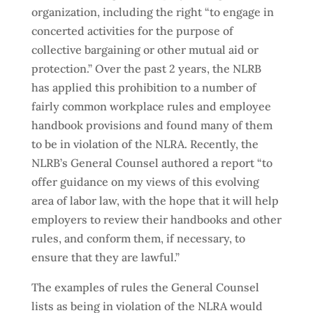
organization, including the right “to engage in
concerted activities for the purpose of
collective bargaining or other mutual aid or
protection.” Over the past 2 years, the NLRB
has applied this prohibition to a number of
fairly common workplace rules and employee
handbook provisions and found many of them
to be in violation of the NLRA. Recently, the
NLRB’s General Counsel authored a report “to
offer guidance on my views of this evolving
area of labor law, with the hope that it will help
employers to review their handbooks and other
rules, and conform them, if necessary, to
ensure that they are lawful.”
The examples of rules the General Counsel
lists as being in violation of the NLRA would