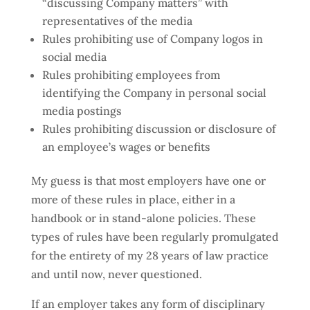
“discussing Company matters” with
representatives of the media
Rules prohibiting use of Company logos in
social media
Rules prohibiting employees from
identifying the Company in personal social
media postings
Rules prohibiting discussion or disclosure of
an employee’s wages or benefits
My guess is that most employers have one or
more of these rules in place, either in a
handbook or in stand-alone policies. These
types of rules have been regularly promulgated
for the entirety of my 28 years of law practice
and until now, never questioned.
If an employer takes any form of disciplinary