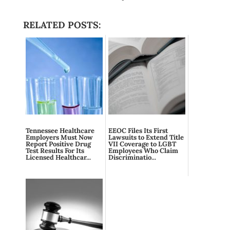
RELATED POSTS:
Tennessee Healthcare
EEOC Files Its First
Employers Must Now
Lawsuits to Extend Title
Report Positive Drug
VII Coverage to LGBT
Test Results For Its
Employees Who Claim
Licensed Healthcar...
Discriminatio...