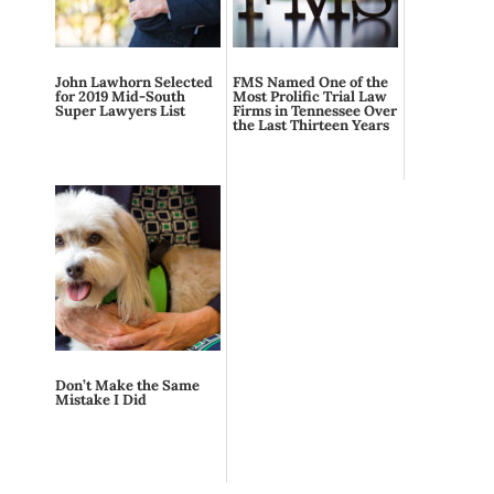
John Lawhorn Selected
FMS Named One of the
for 2019 Mid-South
Most Prolific Trial Law
Super Lawyers List
Firms in Tennessee Over
the Last Thirteen Years
Don’t Make the Same
Mistake I Did