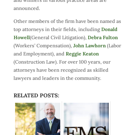
and winners in various practice areas are
announced.
Other members of the firm have been named as
top attorneys in their fields, including
Donald
Howell
(General Civil Litigation),
Debra Fulton
(Workers’ Compensation),
John Lawhorn
(Labor
and Employment), and
Reggie Keaton
(Construction Law). For over 100 years, our
attorneys have been recognized as skilled
lawyers and leaders in the community.
RELATED POSTS: