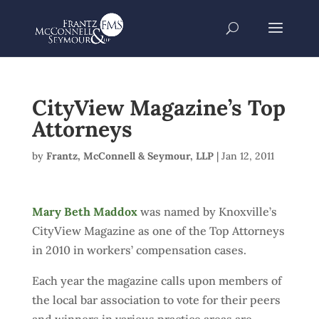
CityView Magazine’s Top
Attorneys
by
Frantz, McConnell & Seymour, LLP
|
Jan 12, 2011
Mary Beth Maddox
was named by Knoxville’s
CityView Magazine as one of the Top Attorneys
in 2010 in workers’ compensation cases.
Each year the magazine calls upon members of
the local bar association to vote for their peers