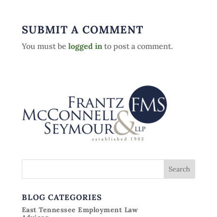
SUBMIT A COMMENT
You must be
logged in
to post a comment.
BLOG CATEGORIES
East Tennessee Employment Law