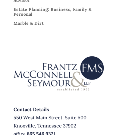
Advisor
Estate Planning: Business, Family &
Personal
Marble & Dirt
Contact Details
550 West Main Street, Suite 500
Knoxville, Tennessee 37902
office
865.546.9321