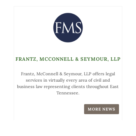
FRANTZ, MCCONNELL & SEYMOUR, LLP
Frantz, McConnell & Seymour, LLP offers legal
services in virtually every area of civil and
business law representing clients throughout East
Tennessee.
MORE NEWS