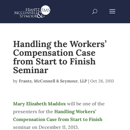
Handling the Workers’
Compensation Case
from Start to Finish
Seminar
by
Frantz, McConnell & Seymour, LLP
|
Oct 26, 2013
Mary Elizabeth Maddox
will be one of the
presenters for the
Handling Workers’
Compensation Case from Start to Finish
seminar on December 11, 2013.