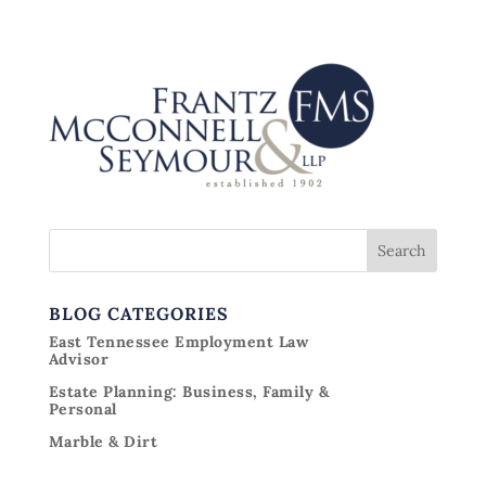
BLOG CATEGORIES
East Tennessee Employment Law
Advisor
Estate Planning: Business, Family &
Personal
Marble & Dirt