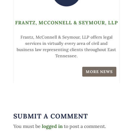
FRANTZ, MCCONNELL & SEYMOUR, LLP
Frantz, McConnell & Seymour, LLP offers legal
services in virtually every area of civil and
business law representing clients throughout East
Tennessee.
MORE NEWS
SUBMIT A COMMENT
You must be
logged in
to post a comment.