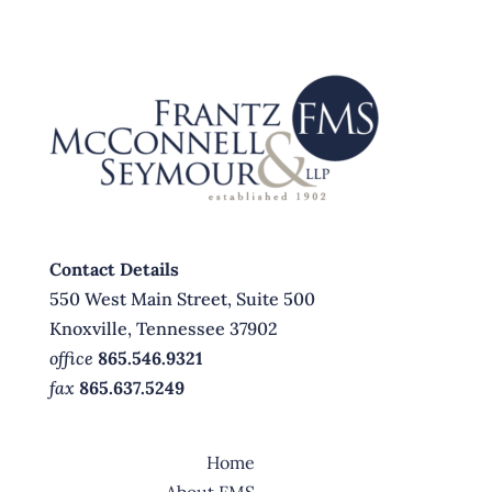
Contact Details
550 West Main Street, Suite 500
Knoxville, Tennessee 37902
office
865.546.9321
fax
865.637.5249
Home