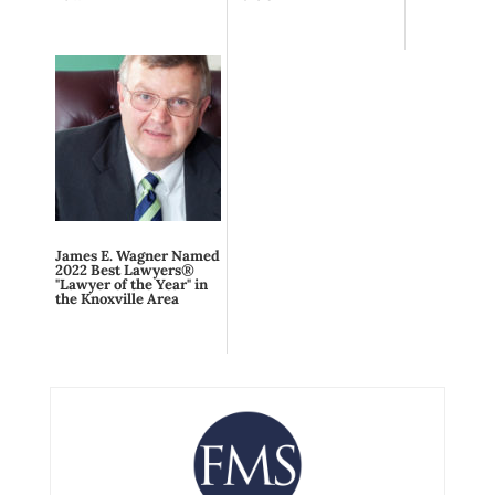
James E. Wagner Named
2022 Best Lawyers®
"Lawyer of the Year" in
the Knoxville Area