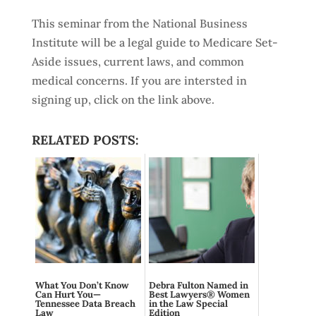
This seminar from the National Business
Institute will be a legal guide to Medicare Set-
Aside issues, current laws, and common
medical concerns. If you are intersted in
signing up, click on the link above.
RELATED POSTS:
What You Don’t Know
Debra Fulton Named in
Can Hurt You—
Best Lawyers® Women
Tennessee Data Breach
in the Law Special
Law
Edition