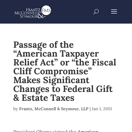
Passage of the
“American Taxpayer
Relief Act” or “the Fiscal
Cliff Compromise”
Makes Significant
Changes to Federal Gift
& Estate Taxes
by
Frantz, McConnell & Seymour, LLP
|
Jan 1, 2013
President Obama signed the
American