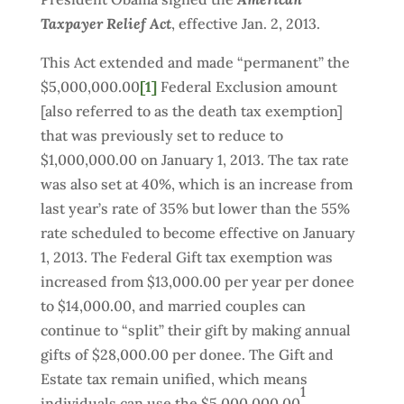
Taxpayer Relief Act
, effective Jan. 2, 2013.
This Act extended and made “permanent” the
$5,000,000.00
[1]
Federal Exclusion amount
[also referred to as the death tax exemption]
that was previously set to reduce to
$1,000,000.00 on January 1, 2013. The tax rate
was also set at 40%, which is an increase from
last year’s rate of 35% but lower than the 55%
rate scheduled to become effective on January
1, 2013. The Federal Gift tax exemption was
increased from $13,000.00 per year per donee
to $14,000.00, and married couples can
continue to “split” their gift by making annual
gifts of $28,000.00 per donee. The Gift and
Estate tax remain unified, which means
1
individuals can use the $5,000,000.00