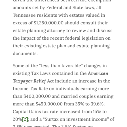
amounts set by Federal and State laws, all
Tennessee residents with estates valued in
excess of $1,250,000.00 should consult their
estate planning attorney to review and discuss
the impact of the recent federal legislation on
their existing estate plan and estate planning
documents.
Some of the “less than favorable” changes in
existing Tax Laws contained in the
American
Taxpayer Relief Act
include an increase in the
Income Tax Rate on individuals earning more
than $400,000.00 and married couples earning
more than $450,000.00 from 35% to 39.6%;
Capital Gains tax rate increased from 15% to
20%
[2]
; and a “Surtax on investment income” of
3.8% was created. The 3.8% Surtax on