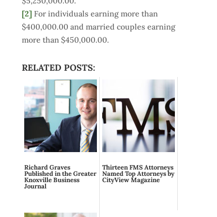
$5,250,000.00.
[2]
For individuals earning more than
$400,000.00 and married couples earning
more than $450,000.00.
RELATED POSTS:
Richard Graves
Thirteen FMS Attorneys
Published in the Greater
Named Top Attorneys by
Knoxville Business
CityView Magazine
Journal