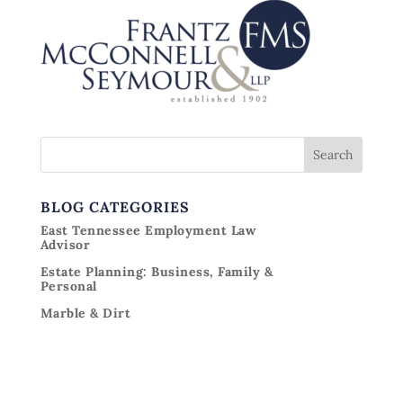
BLOG CATEGORIES
East Tennessee Employment Law
Advisor
Estate Planning: Business, Family &
Personal
Marble & Dirt