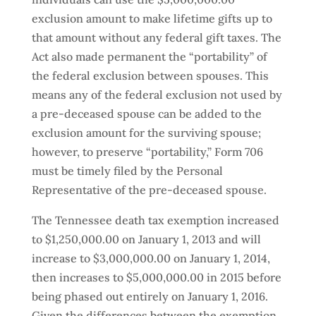
exclusion amount to make lifetime gifts up to
that amount without any federal gift taxes. The
Act also made permanent the “portability” of
the federal exclusion between spouses. This
means any of the federal exclusion not used by
a pre-deceased spouse can be added to the
exclusion amount for the surviving spouse;
however, to preserve “portability,” Form 706
must be timely filed by the Personal
Representative of the pre-deceased spouse.
The Tennessee death tax exemption increased
to $1,250,000.00 on January 1, 2013 and will
increase to $3,000,000.00 on January 1, 2014,
then increases to $5,000,000.00 in 2015 before
being phased out entirely on January 1, 2016.
Given the differences between the exemption