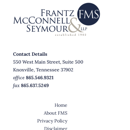
Contact Details
550 West Main Street, Suite 500
Knoxville, Tennessee 37902
office
865.546.9321
fax
865.637.5249
Home
About FMS
Privacy Policy
Disclaimer