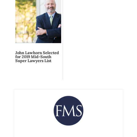
John Lawhorn Selected
for 2019 Mid-South
Super Lawyers List