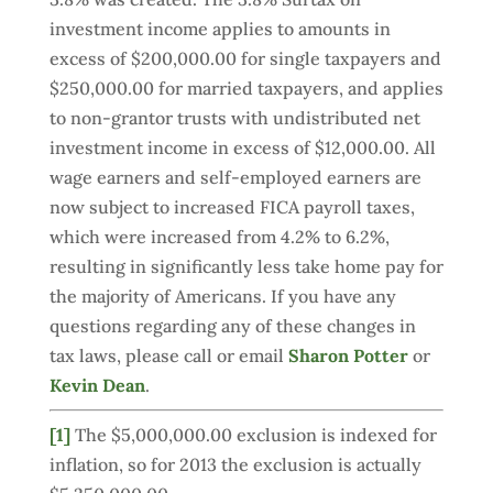
investment income applies to amounts in
excess of $200,000.00 for single taxpayers and
$250,000.00 for married taxpayers, and applies
to non-grantor trusts with undistributed net
investment income in excess of $12,000.00. All
wage earners and self-employed earners are
now subject to increased FICA payroll taxes,
which were increased from 4.2% to 6.2%,
resulting in significantly less take home pay for
the majority of Americans. If you have any
questions regarding any of these changes in
tax laws, please call or email
Sharon Potter
or
Kevin Dean
.
[1]
The $5,000,000.00 exclusion is indexed for
inflation, so for 2013 the exclusion is actually