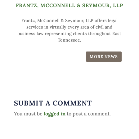
FRANTZ, MCCONNELL & SEYMOUR, LLP
Frantz, McConnell & Seymour, LLP offers legal
services in virtually every area of civil and
business law representing clients throughout East
Tennessee.
MORE NEWS
SUBMIT A COMMENT
You must be
logged in
to post a comment.