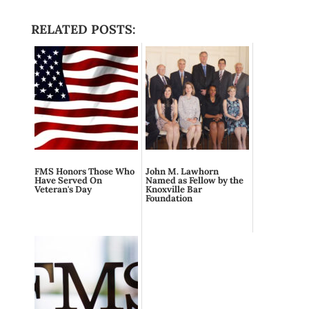
RELATED POSTS:
FMS Honors Those Who
John M. Lawhorn
Have Served On
Named as Fellow by the
Veteran's Day
Knoxville Bar
Foundation