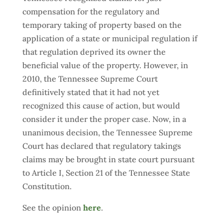
compensation for the regulatory and
temporary taking of property based on the
application of a state or municipal regulation if
that regulation deprived its owner the
beneficial value of the property. However, in
2010, the Tennessee Supreme Court
definitively stated that it had not yet
recognized this cause of action, but would
consider it under the proper case. Now, in a
unanimous decision, the Tennessee Supreme
Court has declared that regulatory takings
claims may be brought in state court pursuant
to Article I, Section 21 of the Tennessee State
Constitution.
See the opinion
here
.