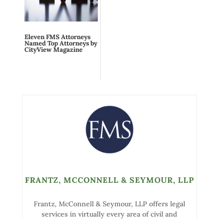
Eleven FMS Attorneys
Named Top Attorneys by
CityView Magazine
FRANTZ, MCCONNELL & SEYMOUR, LLP
Frantz, McConnell & Seymour, LLP offers legal
services in virtually every area of civil and