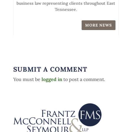
business law representing clients throughout East
Tennessee.
MORE NEWS
SUBMIT A COMMENT
You must be
logged in
to post a comment.