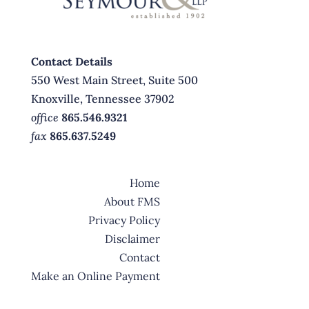
Contact Details
550 West Main Street, Suite 500
Knoxville, Tennessee 37902
office
865.546.9321
fax
865.637.5249
Home
About FMS
Privacy Policy
Disclaimer
Contact
Make an Online Payment