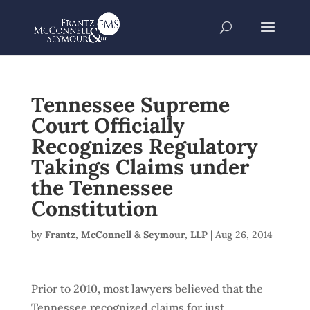
Tennessee Supreme
Court Officially
Recognizes Regulatory
Takings Claims under
the Tennessee
Constitution
by
Frantz, McConnell & Seymour, LLP
|
Aug 26, 2014
Prior to 2010, most lawyers believed that the
Tennessee recognized claims for just