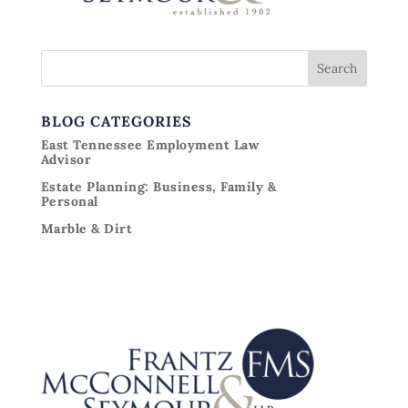
BLOG CATEGORIES
East Tennessee Employment Law
Advisor
Estate Planning: Business, Family &
Personal
Marble & Dirt