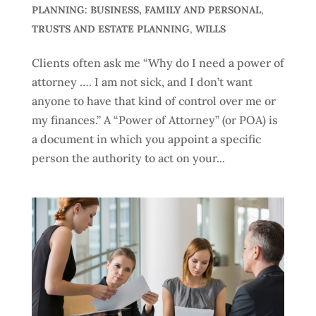
PLANNING: BUSINESS, FAMILY AND PERSONAL
,
TRUSTS AND ESTATE PLANNING
,
WILLS
Clients often ask me “Why do I need a power of
attorney …. I am not sick, and I don’t want
anyone to have that kind of control over me or
my finances.” A “Power of Attorney” (or POA) is
a document in which you appoint a specific
person the authority to act on your...