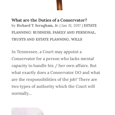
What are the Duties of a Conservator?
by
Richard T. Scrugham, Jr.
|
Jan 31, 2017
|
ESTATE
PLANNING: BUSINESS, FAMILY AND PERSONAL
,
TRUSTS AND ESTATE PLANNING
,
WILLS
In Tennessee, a Court may appoint a
Conservator for a person who lacks mental
capacity to handle his / her own affairs. But
what exactly does a Conservator DO and what
are the responsibilities of the job? There are
two types of authority which the Court will
normally...