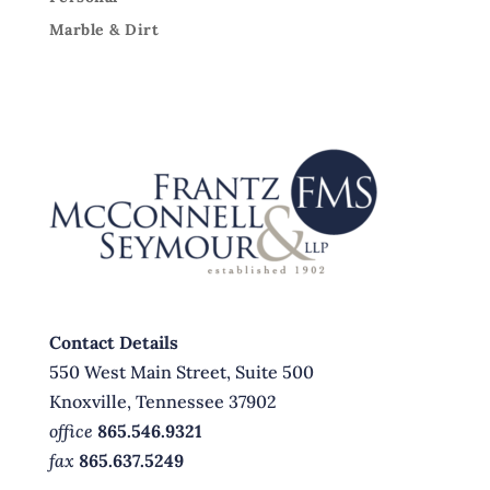
Marble & Dirt
Contact Details
550 West Main Street, Suite 500
Knoxville, Tennessee 37902
office
865.546.9321
fax
865.637.5249