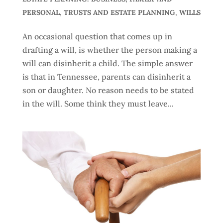
PERSONAL
,
TRUSTS AND ESTATE PLANNING
,
WILLS
An occasional question that comes up in
drafting a will, is whether the person making a
will can disinherit a child. The simple answer
is that in Tennessee, parents can disinherit a
son or daughter. No reason needs to be stated
in the will. Some think they must leave...