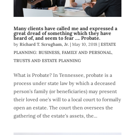
Many clients have called me and expressed a
great dread of something which they have
heard of, and seem to fear …. Probate.
by
Richard T. Scrugham, Jr.
|
May 10, 2018
|
ESTATE
PLANNING: BUSINESS, FAMILY AND PERSONAL
,
TRUSTS AND ESTATE PLANNING
What is Probate? In Tennessee, probate is a
process under state law by which a deceased
person’s family (or beneficiaries) may present
their loved one’s will to a local court to formally
open an estate. The court then oversees the
gathering of the estate’s assets, the...