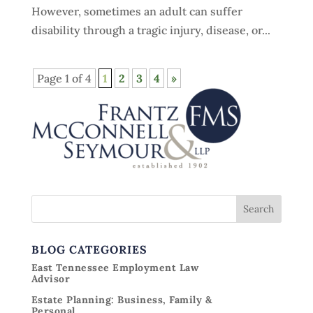
However, sometimes an adult can suffer
disability through a tragic injury, disease, or...
Page 1 of 4
1
2
3
4
»
BLOG CATEGORIES
East Tennessee Employment Law
Advisor
Estate Planning: Business, Family &
Personal