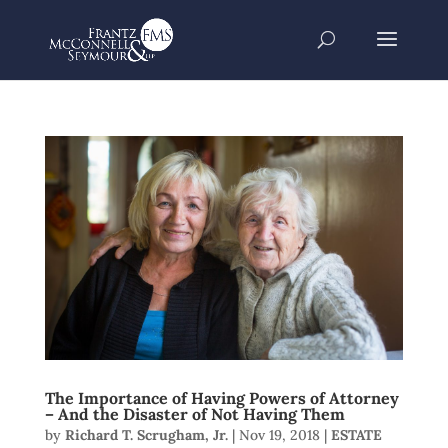
The Importance of Having Powers of Attorney
– And the Disaster of Not Having Them
by
Richard T. Scrugham, Jr.
|
Nov 19, 2018
|
ESTATE