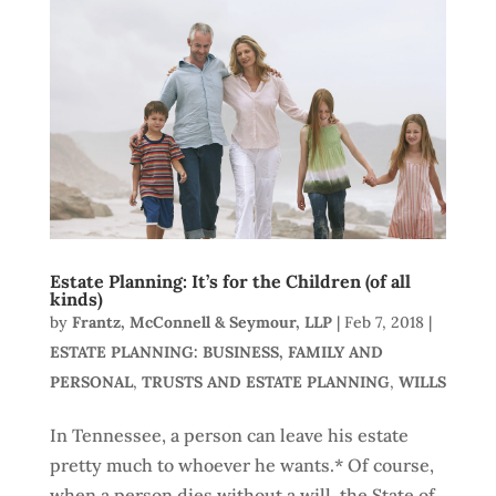
Estate Planning: It’s for the Children (of all
kinds)
by
Frantz, McConnell & Seymour, LLP
|
Feb 7, 2018
|
ESTATE PLANNING: BUSINESS, FAMILY AND
PERSONAL
,
TRUSTS AND ESTATE PLANNING
,
WILLS
In Tennessee, a person can leave his estate
pretty much to whoever he wants.* Of course,
when a person dies without a will, the State of