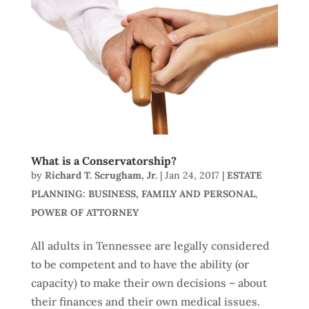
What is a Conservatorship?
by
Richard T. Scrugham, Jr.
|
Jan 24, 2017
|
ESTATE
PLANNING: BUSINESS, FAMILY AND PERSONAL
,
POWER OF ATTORNEY
All adults in Tennessee are legally considered
to be competent and to have the ability (or
capacity) to make their own decisions – about
their finances and their own medical issues.