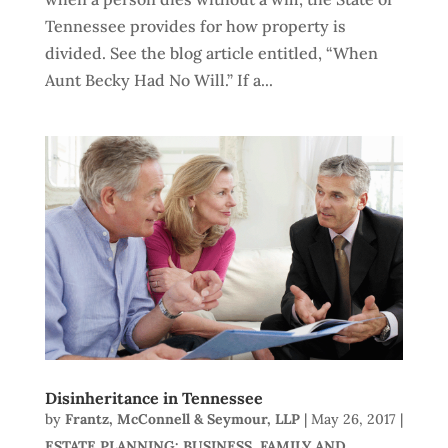
Tennessee provides for how property is
divided. See the blog article entitled, “When
Aunt Becky Had No Will.” If a...
Disinheritance in Tennessee
by
Frantz, McConnell & Seymour, LLP
|
May 26, 2017
|
ESTATE PLANNING: BUSINESS, FAMILY AND